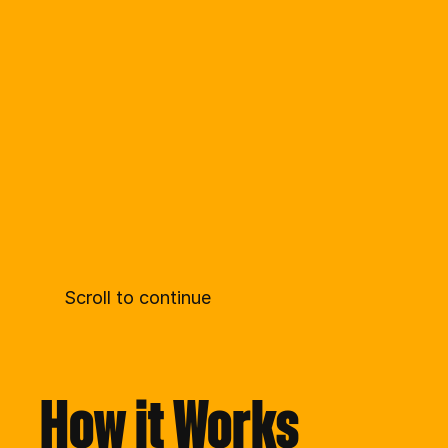
Scroll to continue
How it Works