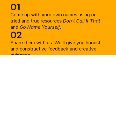
01
Come up with your own names using our 
tried and true resources 
Don’t Call It That
and 
Go Name Yourself
.
02
Share them with us. We’ll give you honest 
and constructive feedback and creative 
guidance.
03
You use the guidance to come up with more 
names.
04
We tell you which names work best and 
everything you need to know to move 
forward with your name, and move on with 
your life.