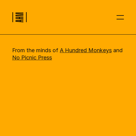
00
Introduction
01
How it Works
02
What You Get
03
Sign Up
From the minds of 
A Hundred Monkeys
 and 
No Picnic Press