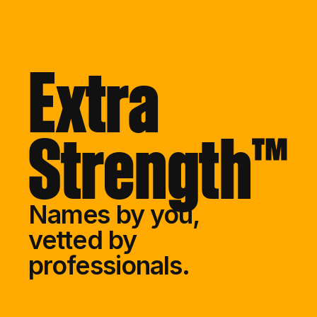
Extra
Strength™
Names by you,
vetted by 
professionals.